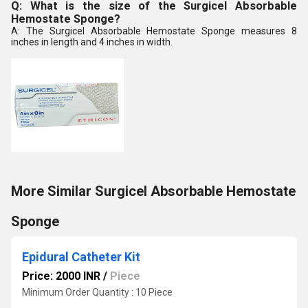
Q: What is the size of the Surgicel Absorbable
Hemostate Sponge?
A: The Surgicel Absorbable Hemostate Sponge measures 8
inches in length and 4 inches in width.
More Similar Surgicel Absorbable Hemostate
Sponge
Epidural Catheter Kit
Price: 2000 INR
/
Piece
Minimum Order Quantity : 10 Piece