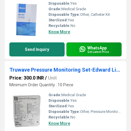
Disposable:
Yes
Grade:
Medical Grade
Disposable Type:
Other, Catheter Kit
Sterilized:
Yes
Recyclable:
No
Know More
WhatsApp
Send Inquiry
Get Latest Price
Truwave Pressure Monitoring Set-Edward Lifescience
Price: 300.0 INR
/
Unit
Minimum Order Quantity : 10 Piece
Grade:
Medical Grade
Disposable:
Yes
Sterilized:
Yes
Disposable Type:
Other, Pressure Monitoring Set
Recyclable:
No
Know More