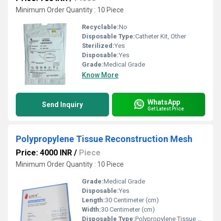
Minimum Order Quantity : 10 Piece
Recyclable:
No
Disposable Type:
Catheter Kit, Other
Sterilized:
Yes
Disposable:
Yes
Grade:
Medical Grade
Know More
WhatsApp
Send Inquiry
Get Latest Price
Polypropylene Tissue Reconstruction Mesh
Price: 4000 INR
/
Piece
Minimum Order Quantity : 10 Piece
Grade:
Medical Grade
Disposable:
Yes
Length:
30 Centimeter (cm)
Width:
30 Centimeter (cm)
Disposable Type:
Polypropylene Tissue Mesh, Other