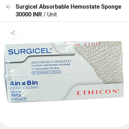
Surgicel Absorbable Hemostate Sponge
30000 INR
/ Unit