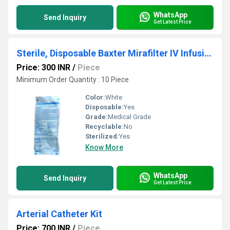
WhatsApp
Send Inquiry
Get Latest Price
Sterile, Disposable Baxter Mirafilter IV Infusion Set
Price: 300 INR
/
Piece
Minimum Order Quantity : 10 Piece
Color:
White
Disposable:
Yes
Grade:
Medical Grade
Recyclable:
No
Sterilized:
Yes
Know More
WhatsApp
Send Inquiry
Get Latest Price
Arterial Catheter Kit
Price: 700 INR
/
Piece