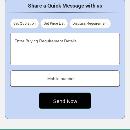
Share a Quick Message with us
Get Quotation
Get Price List
Discuss Requirement
Enter Buying Requirement Details
Mobile number