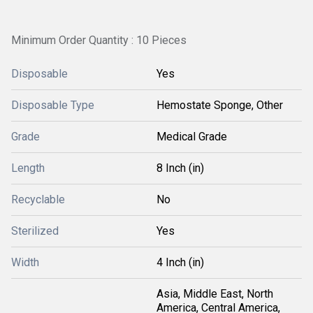
Minimum Order Quantity : 10 Pieces
Disposable
Yes
Disposable Type
Hemostate Sponge, Other
Grade
Medical Grade
Length
8 Inch (in)
Recyclable
No
Sterilized
Yes
Width
4 Inch (in)
Asia, Middle East, North
America, Central America,