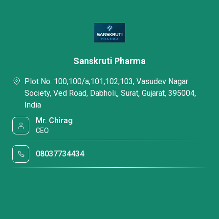
Sanskruti Pharma
Plot No. 100,100/a,101,102,103, Vasudev Nagar
Society, Ved Road, Dabholi,, Surat, Gujarat, 395004,
India
Mr. Chirag
CEO
08037734434