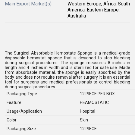
Main Export Market(s)
Western Europe, Africa, South
America, Eastern Europe,
Australia
The Surgicel Absorbable Hemostate Sponge is a medical-grade
disposable hemostat sponge that is designed to stop bleeding
during surgical procedures. The sponge measures 8 inches in
length and 4 inches in width and is sterilized for safe use. Made
from absorbable material, the sponge is easily absorbed by the
body and does not require removal after surgery. It is an essential
tool for surgeons and medical professionals to control bleeding
during surgical procedures.
Packaging Type
12 PIECE PER BOX
Feature
HEAMOSTATIC
Usage/Application
Hospital
Color
Skin
Packaging Size
12 PIECE