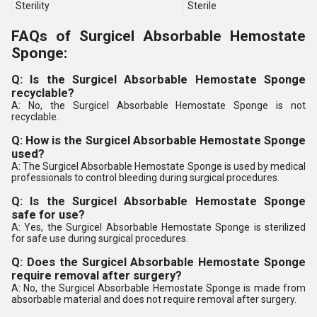
Sterility
Sterile
FAQs of Surgicel Absorbable Hemostate
Sponge:
Q: Is the Surgicel Absorbable Hemostate Sponge
recyclable?
A: No, the Surgicel Absorbable Hemostate Sponge is not
recyclable.
Q: How is the Surgicel Absorbable Hemostate Sponge
used?
A: The Surgicel Absorbable Hemostate Sponge is used by medical
professionals to control bleeding during surgical procedures.
Q: Is the Surgicel Absorbable Hemostate Sponge
safe for use?
A: Yes, the Surgicel Absorbable Hemostate Sponge is sterilized
for safe use during surgical procedures.
Q: Does the Surgicel Absorbable Hemostate Sponge
require removal after surgery?
A: No, the Surgicel Absorbable Hemostate Sponge is made from
absorbable material and does not require removal after surgery.