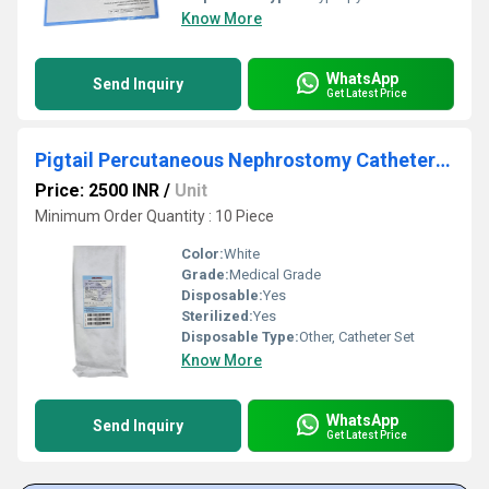
Know More
WhatsApp
Send Inquiry
Get Latest Price
Pigtail Percutaneous Nephrostomy Catheter Set
Price: 2500 INR
/
Unit
Minimum Order Quantity : 10 Piece
Color:
White
Grade:
Medical Grade
Disposable:
Yes
Sterilized:
Yes
Disposable Type:
Other, Catheter Set
Know More
WhatsApp
Send Inquiry
Get Latest Price