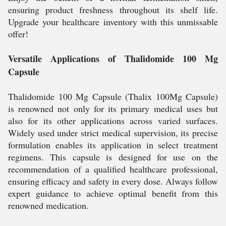
ensuring product freshness throughout its shelf life.
Upgrade your healthcare inventory with this unmissable
offer!
Versatile Applications of Thalidomide 100 Mg
Capsule
Thalidomide 100 Mg Capsule (Thalix 100Mg Capsule)
is renowned not only for its primary medical uses but
also for its other applications across varied surfaces.
Widely used under strict medical supervision, its precise
formulation enables its application in select treatment
regimens. This capsule is designed for use on the
recommendation of a qualified healthcare professional,
ensuring efficacy and safety in every dose. Always follow
expert guidance to achieve optimal benefit from this
renowned medication.