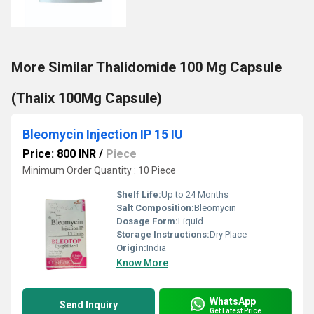
More Similar Thalidomide 100 Mg Capsule
(Thalix 100Mg Capsule)
Bleomycin Injection IP 15 IU
Price: 800 INR
/
Piece
Minimum Order Quantity : 10 Piece
Shelf Life:
Up to 24 Months
Salt Composition:
Bleomycin
Dosage Form:
Liquid
Storage Instructions:
Dry Place
Origin:
India
Know More
WhatsApp
Send Inquiry
Get Latest Price