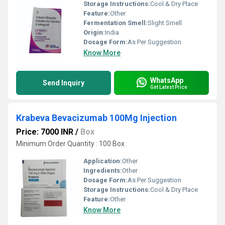
Storage Instructions:
Cool & Dry Place
Feature:
Other
Fermentation Smell:
Slight Smell
Origin:
India
Dosage Form:
As Per Suggestion
Know More
WhatsApp
Send Inquiry
Get Latest Price
Krabeva Bevacizumab 100Mg Injection
Price: 7000 INR
/
Box
Minimum Order Quantity : 100 Box
Application:
Other
Ingredients:
Other
Dosage Form:
As Per Suggestion
Storage Instructions:
Cool & Dry Place
Feature:
Other
Know More