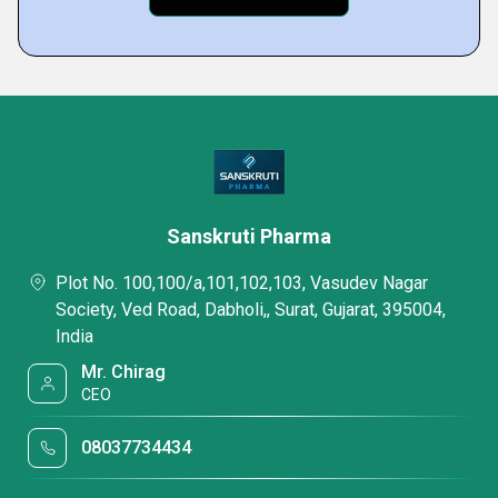
Sanskruti Pharma
Plot No. 100,100/a,101,102,103, Vasudev Nagar
Society, Ved Road, Dabholi,, Surat, Gujarat, 395004,
India
Mr. Chirag
CEO
08037734434