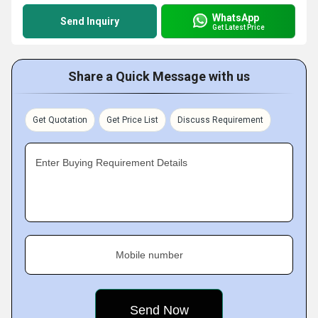
WhatsApp
Send Inquiry
Get Latest Price
Share a Quick Message with us
Get Quotation
Get Price List
Discuss Requirement
Enter Buying Requirement Details
Mobile number