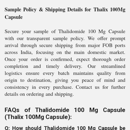
Sample Policy & Shipping Details for Thalix 100Mg
Capsule
Secure your sample of Thalidomide 100 Mg Capsule
with our transparent sample policy. We offer prompt
arrival through secure shipping from major FOB ports
across India, focusing on the main domestic market.
Once your order is confirmed, expect thorough order
completion and timely delivery. Our streamlined
logistics ensure every batch maintains quality from
origin to destination, giving you peace of mind and
consistency in every purchase. Contact us for further
details on ordering and shipping.
FAQs of Thalidomide 100 Mg Capsule
(Thalix 100Mg Capsule):
Q: How should Thalidomide 100 Mg Capsule be