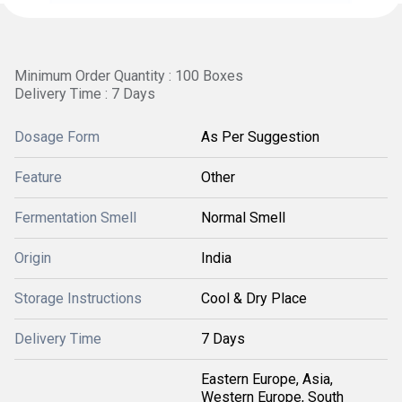
Minimum Order Quantity : 100 Boxes
Delivery Time : 7 Days
Dosage Form
As Per Suggestion
Feature
Other
Fermentation Smell
Normal Smell
Origin
India
Storage Instructions
Cool & Dry Place
Delivery Time
7 Days
Eastern Europe, Asia,
Western Europe, South