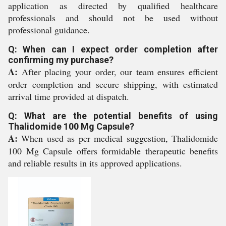
application as directed by qualified healthcare
professionals and should not be used without
professional guidance.
Q: When can I expect order completion after
confirming my purchase?
A:
After placing your order, our team ensures efficient
order completion and secure shipping, with estimated
arrival time provided at dispatch.
Q: What are the potential benefits of using
Thalidomide 100 Mg Capsule?
A:
When used as per medical suggestion, Thalidomide
100 Mg Capsule offers formidable therapeutic benefits
and reliable results in its approved applications.