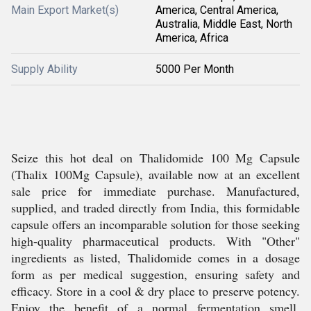
Main Export Market(s)
America, Central America,
Australia, Middle East, North
America, Africa
Supply Ability
5000 Per Month
Seize this hot deal on Thalidomide 100 Mg Capsule
(Thalix 100Mg Capsule), available now at an excellent
sale price for immediate purchase. Manufactured,
supplied, and traded directly from India, this formidable
capsule offers an incomparable solution for those seeking
high-quality pharmaceutical products. With "Other"
ingredients as listed, Thalidomide comes in a dosage
form as per medical suggestion, ensuring safety and
efficacy. Store in a cool & dry place to preserve potency.
Enjoy the benefit of a normal fermentation smell,