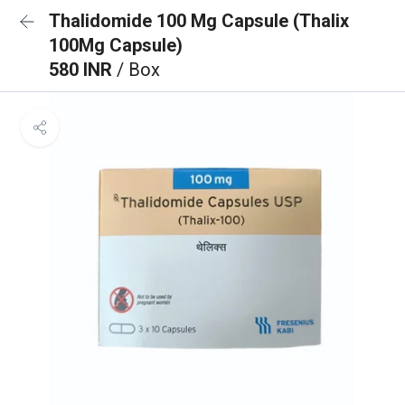
Thalidomide 100 Mg Capsule (Thalix
100Mg Capsule)
580 INR
/ Box