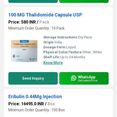
100 MG Thalidomide Capsule USP
Price: 580 INR
/
Pack
Minimum Order Quantity : 10 Pack
Storage Instructions:
Dry Place
Origin:
India
Dosage Form:
Liquid
Physical Color/Texture:
Other , White
Shelf Life:
Up to 24 Months
Know More
WhatsApp
Send Inquiry
Get Latest Price
Eribulin 0.44Mg Injection
Price: 16495.0 INR
/
Box
Minimum Order Quantity : 100 Box