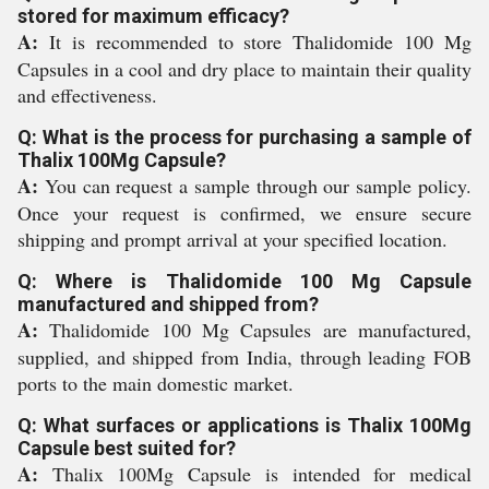
stored for maximum efficacy?
A:
It is recommended to store Thalidomide 100 Mg
Capsules in a cool and dry place to maintain their quality
and effectiveness.
Q: What is the process for purchasing a sample of
Thalix 100Mg Capsule?
A:
You can request a sample through our sample policy.
Once your request is confirmed, we ensure secure
shipping and prompt arrival at your specified location.
Q: Where is Thalidomide 100 Mg Capsule
manufactured and shipped from?
A:
Thalidomide 100 Mg Capsules are manufactured,
supplied, and shipped from India, through leading FOB
ports to the main domestic market.
Q: What surfaces or applications is Thalix 100Mg
Capsule best suited for?
A:
Thalix 100Mg Capsule is intended for medical