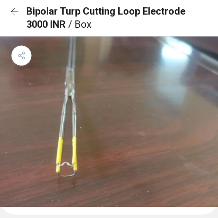
Bipolar Turp Cutting Loop Electrode
3000 INR
/ Box