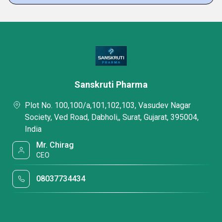
Sanskruti Pharma
Plot No. 100,100/a,101,102,103, Vasudev Nagar
Society, Ved Road, Dabholi,, Surat, Gujarat, 395004,
India
Mr. Chirag
CEO
08037734434