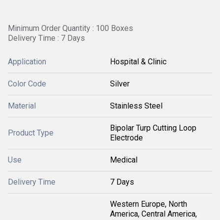
Minimum Order Quantity : 100 Boxes
Delivery Time : 7 Days
Application
Hospital & Clinic
Color Code
Silver
Material
Stainless Steel
Bipolar Turp Cutting Loop
Product Type
Electrode
Use
Medical
Delivery Time
7 Days
Western Europe, North
America, Central America,