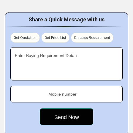
Share a Quick Message with us
Get Quotation
Get Price List
Discuss Requirement
Enter Buying Requirement Details
Mobile number