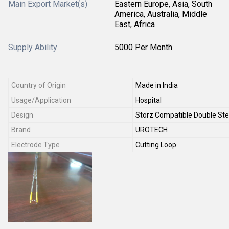
Main Export Market(s)
Eastern Europe, Asia, South
America, Australia, Middle
East, Africa
Supply Ability
5000 Per Month
Country of Origin
Made in India
Usage/Application
Hospital
Design
Storz Compatible Double St
Brand
UROTECH
Electrode Type
Cutting Loop