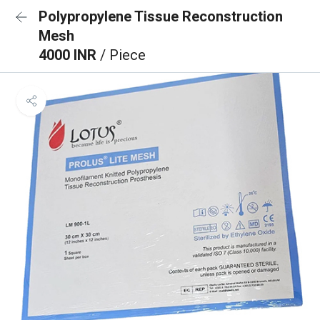
Polypropylene Tissue Reconstruction
Mesh
4000 INR
/ Piece