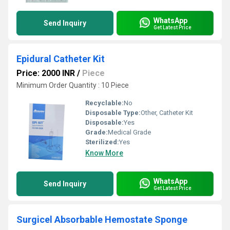
WhatsApp
Send Inquiry
Get Latest Price
Epidural Catheter Kit
Price: 2000 INR
/
Piece
Minimum Order Quantity : 10 Piece
Recyclable:
No
Disposable Type:
Other, Catheter Kit
Disposable:
Yes
Grade:
Medical Grade
Sterilized:
Yes
Know More
WhatsApp
Send Inquiry
Get Latest Price
Surgicel Absorbable Hemostate Sponge