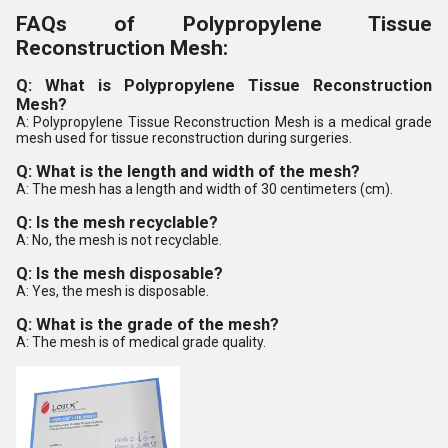
FAQs of Polypropylene Tissue
Reconstruction Mesh:
Q: What is Polypropylene Tissue Reconstruction
Mesh?
A: Polypropylene Tissue Reconstruction Mesh is a medical grade
mesh used for tissue reconstruction during surgeries.
Q: What is the length and width of the mesh?
A: The mesh has a length and width of 30 centimeters (cm).
Q: Is the mesh recyclable?
A: No, the mesh is not recyclable.
Q: Is the mesh disposable?
A: Yes, the mesh is disposable.
Q: What is the grade of the mesh?
A: The mesh is of medical grade quality.