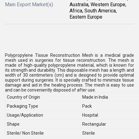
Main Export Market(s)
Australia, Western Europe,
Africa, South America,
Eastern Europe
Polypropylene Tissue Reconstruction Mesh is a medical grade
mesh used in surgeries for tissue reconstruction. The mesh is
made of high-quality polypropylene material, which is known for
its strength and durability. This disposable mesh has a length and
width of 30 centimeters (cm) and is designed to provide optimal
support during surgeries. It is specially crafted to minimize tissue
damage and aid in the healing process. The mesh is easy to use
and can be conveniently disposed of after use.
Country of Origin
Made in India
Packaging Type
Pack
Usage/Application
Hospital
Shape
Rectangular
Sterile/ Non Sterile
Sterile