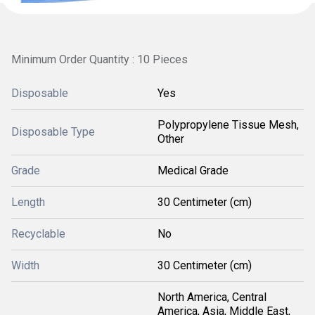
Minimum Order Quantity : 10 Pieces
Disposable
Yes
Polypropylene Tissue Mesh,
Disposable Type
Other
Grade
Medical Grade
Length
30 Centimeter (cm)
Recyclable
No
Width
30 Centimeter (cm)
North America, Central
America, Asia, Middle East,