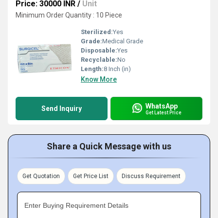
Price: 30000 INR
/
Unit
Minimum Order Quantity : 10 Piece
Sterilized:
Yes
Grade:
Medical Grade
Disposable:
Yes
Recyclable:
No
Length:
8 Inch (in)
Know More
WhatsApp
Send Inquiry
Get Latest Price
Share a Quick Message with us
Get Quotation
Get Price List
Discuss Requirement
Enter Buying Requirement Details