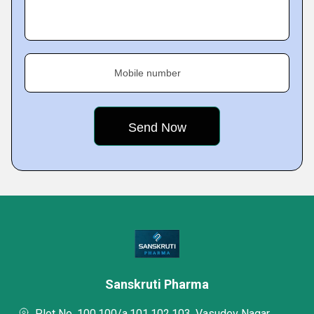
Mobile number
Sanskruti Pharma
Plot No. 100,100/a,101,102,103, Vasudev Nagar