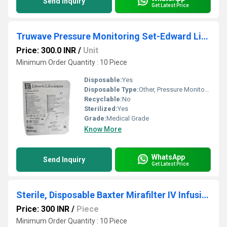
Send Inquiry
Get Latest Price
Truwave Pressure Monitoring Set-Edward Lifescience
Price: 300.0 INR
/
Unit
Minimum Order Quantity : 10 Piece
Disposable:
Yes
Disposable Type:
Other, Pressure Monitoring Set
Recyclable:
No
Sterilized:
Yes
Grade:
Medical Grade
Know More
WhatsApp
Send Inquiry
Get Latest Price
Sterile, Disposable Baxter Mirafilter IV Infusion Set
Price: 300 INR
/
Piece
Minimum Order Quantity : 10 Piece