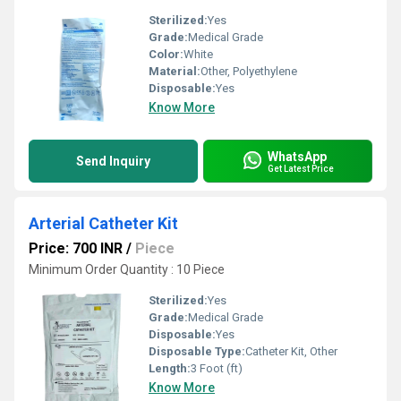
Sterilized:
Yes
Grade:
Medical Grade
Color:
White
Material:
Other, Polyethylene
Disposable:
Yes
Know More
WhatsApp
Send Inquiry
Get Latest Price
Arterial Catheter Kit
Price: 700 INR
/
Piece
Minimum Order Quantity : 10 Piece
Sterilized:
Yes
Grade:
Medical Grade
Disposable:
Yes
Disposable Type:
Catheter Kit, Other
Length:
3 Foot (ft)
Know More