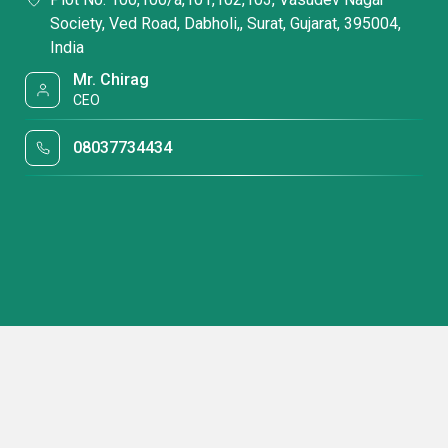
Society, Ved Road, Dabholi,, Surat, Gujarat, 395004,
India
Mr. Chirag
CEO
08037734434