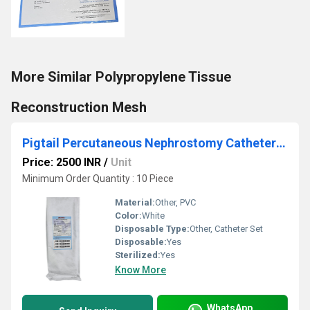
More Similar Polypropylene Tissue
Reconstruction Mesh
Pigtail Percutaneous Nephrostomy Catheter Set
Price: 2500 INR
/
Unit
Minimum Order Quantity : 10 Piece
Material:
Other, PVC
Color:
White
Disposable Type:
Other, Catheter Set
Disposable:
Yes
Sterilized:
Yes
Know More
WhatsApp