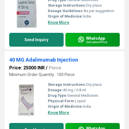
Storage Instructions:
Dry place
Dosage Guidelines:
As per suggestion
Origin of Medicine:
India
Know More
WhatsApp
Send Inquiry
Get Latest Price
40 MG Adalimumab Injection
Price: 25000 INR
/
Piece
Minimum Order Quantity : 100 Piece
Storage Instructions:
Dry place
Dosage:
40 mg / 0.8 ml
Drug Type:
General Medicines
Physical Form:
Liquid
Origin of Medicine:
India
Know More
WhatsApp