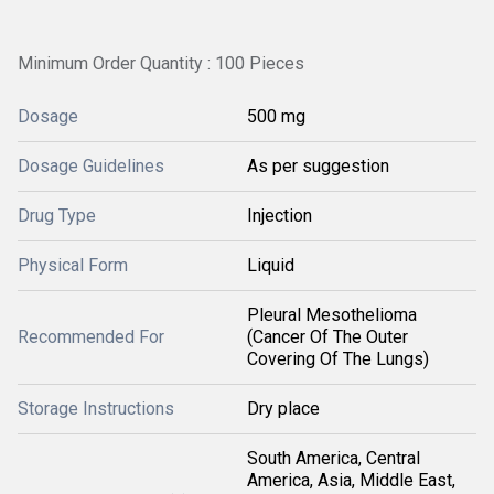
Minimum Order Quantity : 100 Pieces
Dosage
500 mg
Dosage Guidelines
As per suggestion
Drug Type
Injection
Physical Form
Liquid
Pleural Mesothelioma
Recommended For
(Cancer Of The Outer
Covering Of The Lungs)
Storage Instructions
Dry place
South America, Central
America, Asia, Middle East,