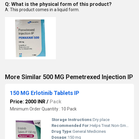
Q: What is the physical form of this product?
A: This product comes in a liquid form.
More Similar 500 MG Pemetrexed Injection IP
150 MG Erlotinib Tablets IP
Price: 2000 INR
/
Pack
Minimum Order Quantity : 10 Pack
Storage Instructions:
Dry place
Recommended For:
Helps Treat Non-Small Cell Lung Cancer
Drug Type:
General Medicines
Dosage:
150 mg