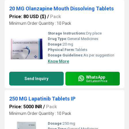
20 MG Olanzapine Mouth Dissolving Tablets
Price: 80 USD ($)
/
Pack
Minimum Order Quantity : 10 Pack
Storage Instructions:
Dry place
Drug Type:
General Medicines
Dosage:
20 mg
Physical Form:
Tablets
Dosage Guidelines:
As per suggestion
Know More
WhatsApp
Send Inquiry
Get Latest Price
250 MG Lapatinib Tablets IP
Price: 5000 INR
/
Pack
Minimum Order Quantity : 10 Pack
Dosage:
250 mg
Drug Type:
General Medicines