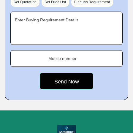
Get Quotation
Get Price List
Discuss Requirement
Enter Buying Requirement Details
Mobile number