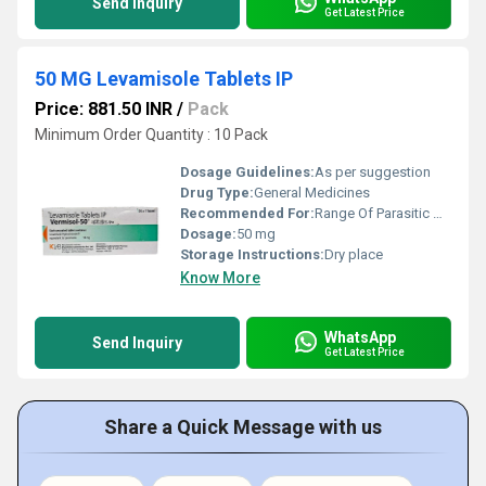
Send Inquiry
Get Latest Price
50 MG Levamisole Tablets IP
Price: 881.50 INR
/
Pack
Minimum Order Quantity : 10 Pack
Dosage Guidelines:
As per suggestion
Drug Type:
General Medicines
Recommended For:
Range Of Parasitic Worm Infections In Children
Dosage:
50 mg
Storage Instructions:
Dry place
Know More
WhatsApp
Send Inquiry
Get Latest Price
Share a Quick Message with us