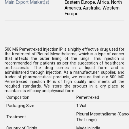
Main Export Market(s)
Eastern Europe, Africa, North
America, Australia, Western
Europe
500 MG Pemetrexed Injection IP is a highly effective drug used for
the treatment of Pleural Mesothelioma, which is a type of cancer
that affects the outer lining of the lungs. This injection is
recommended for patients as per the suggestion of healthcare
professionals. The drug comes in a liquid form and is
administered through injection. As a manufacturer, supplier, and
trader of pharmaceutical products, we ensure that our 500 MG
Pemetrexed Injection IP is of high quality and meets all the
required standards. We store the product in a dry place to
maintain its efficacy and physical form.
Composition
Pemetrexed
Packaging Size
1 Vial
Pleural Mesothelioma (Canc
Treatment
The Lungs)
Country of Origin
Made in India