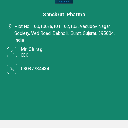
Sanskruti Pharma
Plot No. 100,100/a,101,102,103, Vasudev Nagar
Society, Ved Road, Dabholi,, Surat, Gujarat, 395004,
India
Mr. Chirag
CEO
08037734434