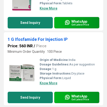
Physical Form:
Tablets
Know More
WhatsApp
Send Inquiry
Get Latest Price
1 G Ifosfamide For Injection IP
Price: 560 INR
/
Piece
Minimum Order Quantity : 100 Piece
Origin of Medicine:
India
Dosage Guidelines:
As per suggestion
Dosage:
1 g
Storage Instructions:
Dry place
Physical Form:
Liquid
Know More
WhatsApp
Send Inquiry
Get Latest Price