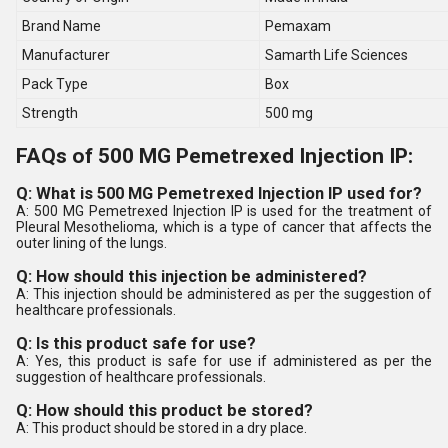
Brand Name
Pemaxam
Manufacturer
Samarth Life Sciences
Pack Type
Box
Strength
500 mg
FAQs of 500 MG Pemetrexed Injection IP:
Q: What is 500 MG Pemetrexed Injection IP used for?
A: 500 MG Pemetrexed Injection IP is used for the treatment of
Pleural Mesothelioma, which is a type of cancer that affects the
outer lining of the lungs.
Q: How should this injection be administered?
A: This injection should be administered as per the suggestion of
healthcare professionals.
Q: Is this product safe for use?
A: Yes, this product is safe for use if administered as per the
suggestion of healthcare professionals.
Q: How should this product be stored?
A: This product should be stored in a dry place.