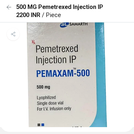
500 MG Pemetrexed Injection IP
2200 INR
/ Piece