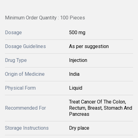
Minimum Order Quantity : 100 Pieces
Dosage
500 mg
Dosage Guidelines
As per suggestion
Drug Type
Injection
Origin of Medicine
India
Physical Form
Liquid
Treat Cancer Of The Colon,
Recommended For
Rectum, Breast, Stomach And
Pancreas
Storage Instructions
Dry place