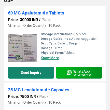
USP
60 MG Apalutamide Tablets
Price: 30000 INR
/
Pack
Minimum Order Quantity : 10 Pack
Storage Instructions:
Dry place
Dosage Guidelines:
As per suggestion
Drug Type:
Generic Drugs
Dosage:
60 mg
Physical Form:
Tablets
Know More
WhatsApp
Send Inquiry
Get Latest Price
25 MG Lenalidomide Capsules
Price: 7500 INR
/
Pack
Minimum Order Quantity : 10 Pack