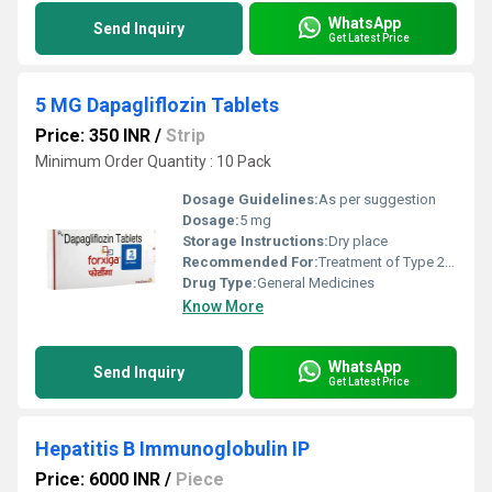
WhatsApp
Send Inquiry
Get Latest Price
5 MG Dapagliflozin Tablets
Price: 350 INR
/
Strip
Minimum Order Quantity : 10 Pack
Dosage Guidelines:
As per suggestion
Dosage:
5 mg
Storage Instructions:
Dry place
Recommended For:
Treatment of Type 2 diabetes mellitus
Drug Type:
General Medicines
Know More
WhatsApp
Send Inquiry
Get Latest Price
Hepatitis B Immunoglobulin IP
Price: 6000 INR
/
Piece