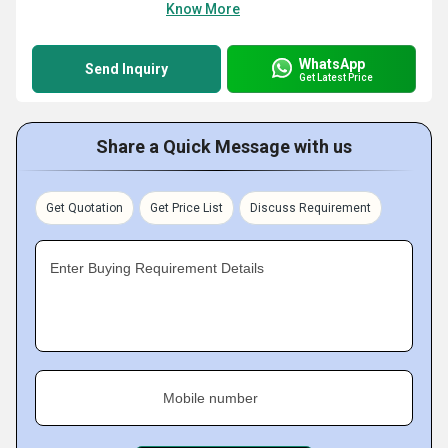
Know More
WhatsApp
Send Inquiry
Get Latest Price
Share a Quick Message with us
Get Quotation
Get Price List
Discuss Requirement
Enter Buying Requirement Details
Mobile number