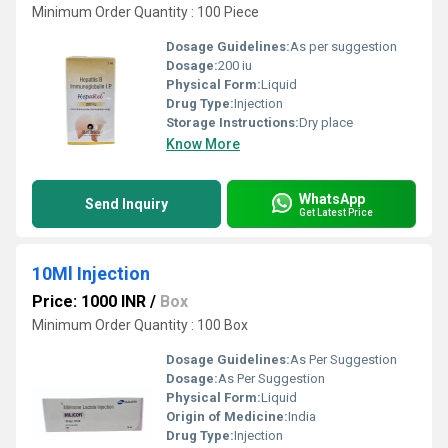
Minimum Order Quantity : 100 Piece
Dosage Guidelines:
As per suggestion
Dosage:
200 iu
Physical Form:
Liquid
Drug Type:
Injection
Storage Instructions:
Dry place
Know More
WhatsApp
Send Inquiry
Get Latest Price
10Ml Injection
Price: 1000 INR
/
Box
Minimum Order Quantity : 100 Box
Dosage Guidelines:
As Per Suggestion
Dosage:
As Per Suggestion
Physical Form:
Liquid
Origin of Medicine:
India
Drug Type:
Injection