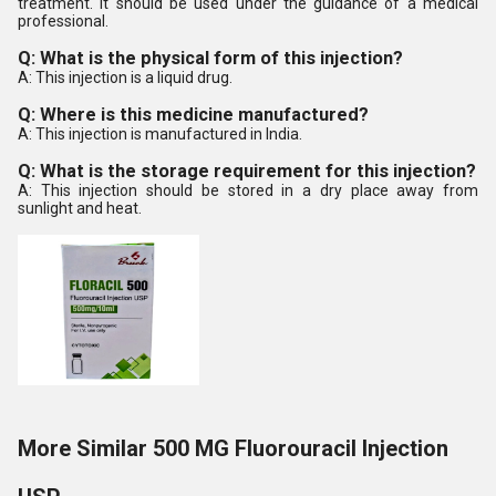
treatment. It should be used under the guidance of a medical
professional.
Q: What is the physical form of this injection?
A: This injection is a liquid drug.
Q: Where is this medicine manufactured?
A: This injection is manufactured in India.
Q: What is the storage requirement for this injection?
A: This injection should be stored in a dry place away from
sunlight and heat.
More Similar 500 MG Fluorouracil Injection