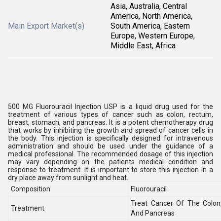
Asia, Australia, Central
America, North America,
Main Export Market(s)
South America, Eastern
Europe, Western Europe,
Middle East, Africa
500 MG Fluorouracil Injection USP is a liquid drug used for the
treatment of various types of cancer such as colon, rectum,
breast, stomach, and pancreas. It is a potent chemotherapy drug
that works by inhibiting the growth and spread of cancer cells in
the body. This injection is specifically designed for intravenous
administration and should be used under the guidance of a
medical professional. The recommended dosage of this injection
may vary depending on the patients medical condition and
response to treatment. It is important to store this injection in a
dry place away from sunlight and heat.
Composition
Fluorouracil
Treat Cancer Of The Colon
Treatment
And Pancreas