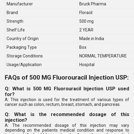
Manufacturer
Bruck Pharma
Brand
Floracil
Strength
500 mg
Shelf Life
2 YEAR
Country of Origin
Made in India
Packaging Type
Box
Storage Conditions
NORMAL TEMPERATURE
Usage/Application
Hospital
FAQs of 500 MG Fluorouracil Injection USP:
Q: What is 500 MG Fluorouracil Injection USP used
for?
A: This injection is used for the treatment of various types of
cancer such as colon, rectum, breast, stomach, and pancreas.
Q: What is the recommended dosage of this
injection?
A: The recommended dosage of this injection may vary
depending on the patients medical condition and response to