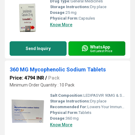
Drug Type:
General Medicines
Storage Instructions:
Dry place
Dosage:
25 mg
Physical Form:
Capsules
Know More
WhatsApp
Send Inquiry
Get Latest Price
360 MG Mycophenolic Sodium Tablets
Price: 4794 INR
/
Pack
Minimum Order Quantity : 10 Pack
Salt Composition:
LEDIPASVIR 90MG & SOFOSBUVIR 400MG TABLES
Storage Instructions:
Dry place
Recommended For:
Lowers Your Immune Response And Reduces The Chance Of Your Body Attacking The Transplanted Organ
Physical Form:
Tablets
Dosage:
360 mg
Know More