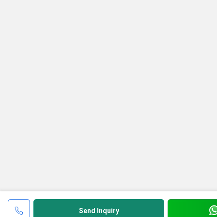
Send Inquiry