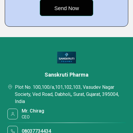
Sanskruti Pharma
Plot No. 100,100/a,101,102,103, Vasudev Nagar
Society, Ved Road, Dabholi,, Surat, Gujarat, 395004,
India
Mr. Chirag
CEO
08037734434