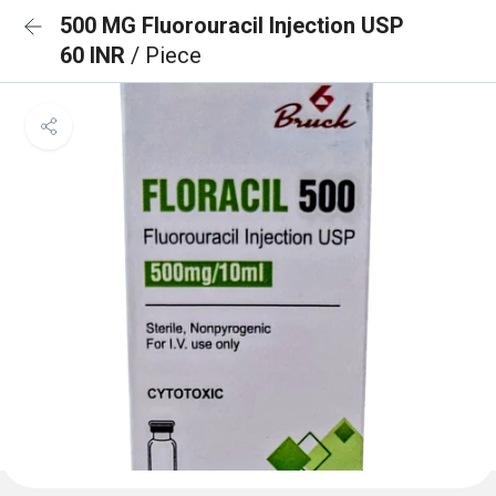
500 MG Fluorouracil Injection USP
60 INR
/ Piece