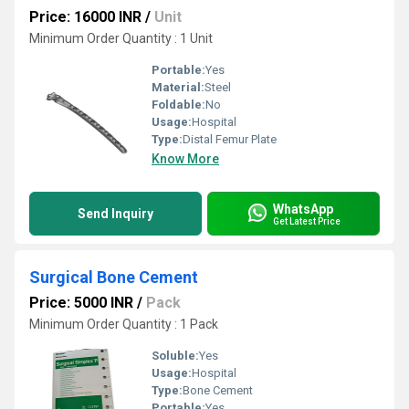
Price: 16000 INR
/
Unit
Minimum Order Quantity : 1 Unit
Portable:
Yes
Material:
Steel
Foldable:
No
Usage:
Hospital
Type:
Distal Femur Plate
Know More
WhatsApp
Send Inquiry
Get Latest Price
Surgical Bone Cement
Price: 5000 INR
/
Pack
Minimum Order Quantity : 1 Pack
Soluble:
Yes
Usage:
Hospital
Type:
Bone Cement
Portable:
Yes