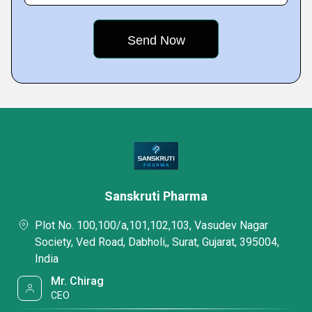
Sanskruti Pharma
Plot No. 100,100/a,101,102,103, Vasudev Nagar
Society, Ved Road, Dabholi,, Surat, Gujarat, 395004,
India
Mr. Chirag
CEO