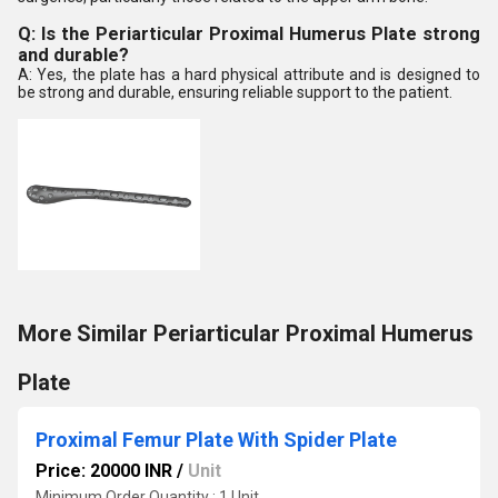
Q: Is the Periarticular Proximal Humerus Plate strong
and durable?
A: Yes, the plate has a hard physical attribute and is designed to
be strong and durable, ensuring reliable support to the patient.
More Similar Periarticular Proximal Humerus
Plate
Proximal Femur Plate With Spider Plate
Price: 20000 INR
/
Unit
Minimum Order Quantity : 1 Unit