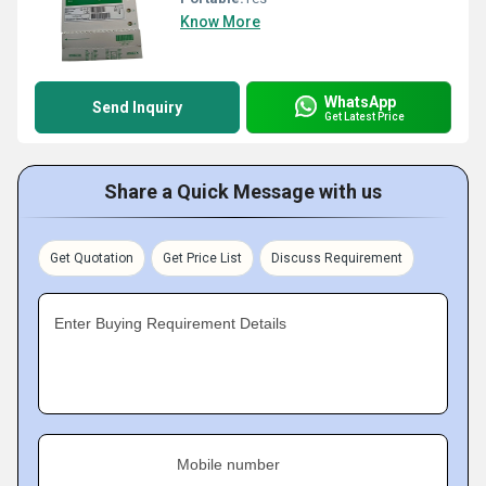
Know More
WhatsApp
Send Inquiry
Get Latest Price
Share a Quick Message with us
Get Quotation
Get Price List
Discuss Requirement
Enter Buying Requirement Details
Mobile number