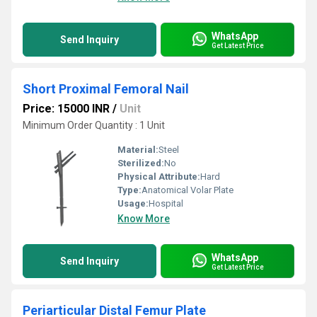
WhatsApp
Send Inquiry
Get Latest Price
Short Proximal Femoral Nail
Price: 15000 INR
/
Unit
Minimum Order Quantity : 1 Unit
Material:
Steel
Sterilized:
No
Physical Attribute:
Hard
Type:
Anatomical Volar Plate
Usage:
Hospital
Know More
WhatsApp
Send Inquiry
Get Latest Price
Periarticular Distal Femur Plate