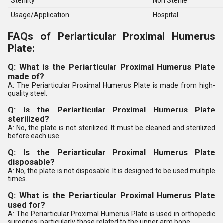
Sterility
Non Sterile
Usage/Application
Hospital
FAQs of Periarticular Proximal Humerus
Plate:
Q: What is the Periarticular Proximal Humerus Plate
made of?
A: The Periarticular Proximal Humerus Plate is made from high-
quality steel.
Q: Is the Periarticular Proximal Humerus Plate
sterilized?
A: No, the plate is not sterilized. It must be cleaned and sterilized
before each use.
Q: Is the Periarticular Proximal Humerus Plate
disposable?
A: No, the plate is not disposable. It is designed to be used multiple
times.
Q: What is the Periarticular Proximal Humerus Plate
used for?
A: The Periarticular Proximal Humerus Plate is used in orthopedic
surgeries, particularly those related to the upper arm bone.