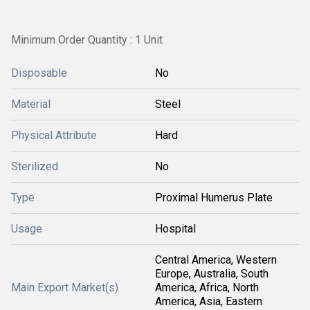
Minimum Order Quantity : 1 Unit
Disposable
No
Material
Steel
Physical Attribute
Hard
Sterilized
No
Type
Proximal Humerus Plate
Usage
Hospital
Central America, Western
Europe, Australia, South
Main Export Market(s)
America, Africa, North
America, Asia, Eastern