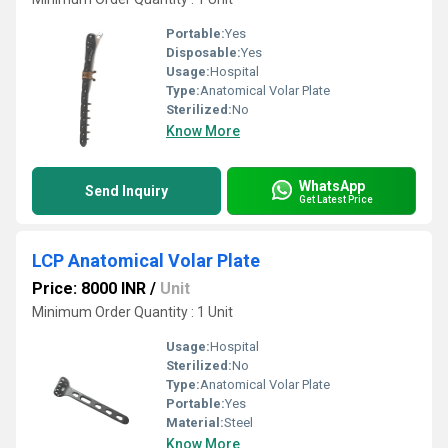
Portable:
Yes
Disposable:
Yes
Usage:
Hospital
Type:
Anatomical Volar Plate
Sterilized:
No
Know More
WhatsApp
Send Inquiry
Get Latest Price
LCP Anatomical Volar Plate
Price: 8000 INR
/
Unit
Minimum Order Quantity : 1 Unit
Usage:
Hospital
Sterilized:
No
Type:
Anatomical Volar Plate
Portable:
Yes
Material:
Steel
Know More