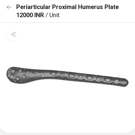
Periarticular Proximal Humerus Plate
12000 INR
/ Unit