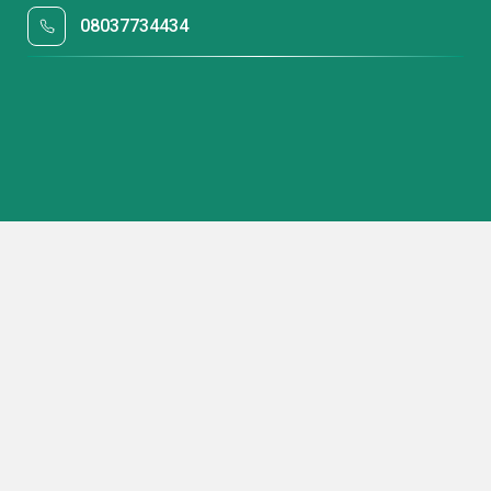
08037734434