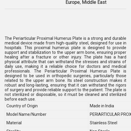
Europe, Middle East
The Periarticular Proximal Humerus Plate is a strong and durable
medical device made from high-quality steel, designed for use in
hospitals. This proximal humerus plate is designed to provide
support and stabilization to the upper arm bone, ensuring proper
healing after a fracture or other injury. The plate has a hard
physical attribute that can withstand the stresses and strains of
daily use, making it a reliable choice for doctors and medical
professionals. The Periarticular Proximal Humerus Plate is
designed to be used in orthopedic surgeries, particularly those
related to the upper arm bone. Its steel construction makes it
robust and long-lasting, ensuring that it can withstand the rigors
of surgery and provide reliable support to the patient. The plate is
not sterilized or disposable, so it must be cleaned and sterilized
before each use.
Country of Origin
Made in India
Model Name/Number
PERIARTICULAR PRO
Material
Stainless Steel