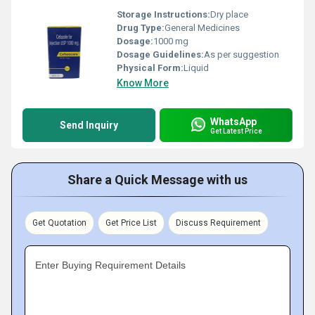
Storage Instructions:
Dry place
Drug Type:
General Medicines
Dosage:
1000 mg
Dosage Guidelines:
As per suggestion
Physical Form:
Liquid
Know More
WhatsApp
Send Inquiry
Get Latest Price
Share a Quick Message with us
Get Quotation
Get Price List
Discuss Requirement
Enter Buying Requirement Details