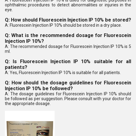
A: Fluorescein Injection IP 10% is used for diagnostic purposes in
ophthalmic procedures to detect abnormalities or injuries in the
eye.
Q: How should Fluorescein Injection IP 10% be stored?
A: Fluorescein Injection IP 10% should be stored in a dry place.
Q: What is the recommended dosage for Fluorescein
Injection IP 10%?
A: The recommended dosage for Fluorescein Injection IP 10% is 5
ml.
Q: Is Fluorescein Injection IP 10% suitable for all
patients?
A: Yes, Fluorescein Injection IP 10% is suitable for all patients.
Q: How should the dosage guidelines for Fluorescein
Injection IP 10% be followed?
A: The dosage guidelines for Fluorescein Injection IP 10% should
be followed as per suggestion. Please consult with your doctor for
the appropriate dosage.