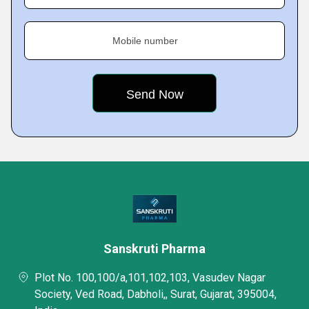
Mobile number
Sanskruti Pharma
Plot No. 100,100/a,101,102,103, Vasudev Nagar
Society, Ved Road, Dabholi,, Surat, Gujarat, 395004,