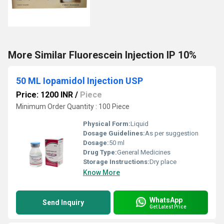
More Similar Fluorescein Injection IP 10%
50 ML Iopamidol Injection USP
Price: 1200 INR
/
Piece
Minimum Order Quantity : 100 Piece
Physical Form:
Liquid
Dosage Guidelines:
As per suggestion
Dosage:
50 ml
Drug Type:
General Medicines
Storage Instructions:
Dry place
Know More
WhatsApp
Send Inquiry
Get Latest Price