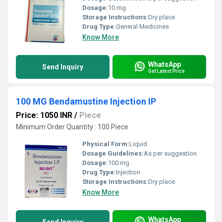
Dosage:
10 mg
Storage Instructions:
Dry place
Drug Type:
General Medicines
Know More
WhatsApp
Send Inquiry
Get Latest Price
100 MG Bendamustine Injection IP
Price: 1050 INR
/
Piece
Minimum Order Quantity : 100 Piece
Physical Form:
Liquid
Dosage Guidelines:
As per suggestion
Dosage:
100 mg
Drug Type:
Injection
Storage Instructions:
Dry place
Know More
WhatsApp