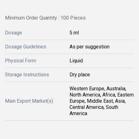
Minimum Order Quantity : 100 Pieces
Dosage
5 ml
Dosage Guidelines
As per suggestion
Physical Form
Liquid
Storage Instructions
Dry place
Western Europe, Australia,
North America, Africa, Eastern
Main Export Market(s)
Europe, Middle East, Asia,
Central America, South
America