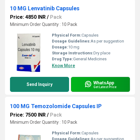
10 MG Lenvatinib Capsules
Price: 4850 INR
/
Pack
Minimum Order Quantity : 10 Pack
Physical Form:
Capsules
Dosage Guidelines:
As per suggestion
Dosage:
10 mg
Storage Instructions:
Dry place
Drug Type:
General Medicines
Know More
WhatsApp
Send Inquiry
Get Latest Price
100 MG Temozolomide Capsules IP
Price: 7500 INR
/
Pack
Minimum Order Quantity : 10 Pack
Physical Form:
Capsules
Dosage Guidelines:
As per suggestion