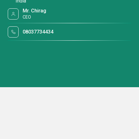
India
Mr. Chirag
CEO
08037734434