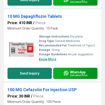
Send Inquiry
Get Latest Price
10 MG Dapagliflozin Tablets
Price: 410 INR
/
Piece
Minimum Order Quantity : 10 Pack
Storage Instructions:
Dry place
Drug Type:
General Medicines
Recommended For:
Treatment of Type 2 diabetes mellitus
Dosage:
10 mg
Dosage Guidelines:
As per suggestion
Know More
WhatsApp
Send Inquiry
Get Latest Price
100 MG Cefazolin For Injection USP
Price: 30 INR
/
Piece
Minimum Order Quantity : 100 Piece