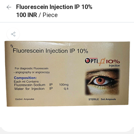
Fluorescein Injection IP 10%
100 INR
/ Piece