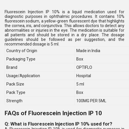
Fluorescein Injection IP 10% is a liquid medication used for
diagnostic purposes in ophthalmic procedures. It contains 10%
fluorescein sodium, a yellow-green fluorescent dye that highlights
the cornea, iris, and conjunctiva. This allows doctors to detect any
abnormalities or injuries in the eye. The medication is suitable for
all patients and should be stored in a dry place. The dosage
guidelines should be followed as per suggestion, and the
recommended dosage is 5 ml.
Country of Origin
Made in India
Packaging Type
Box
Brand
OPTIFLO
Usage/Application
Hospital
Pack Size
5 ml
Pack Type
Box
Strength
100MG PER 5ML
FAQs of Fluorescein Injection IP 10
Q: What is Fluorescein Injection IP 10% used for?