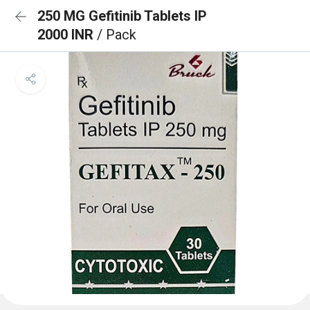
250 MG Gefitinib Tablets IP
2000 INR
/ Pack