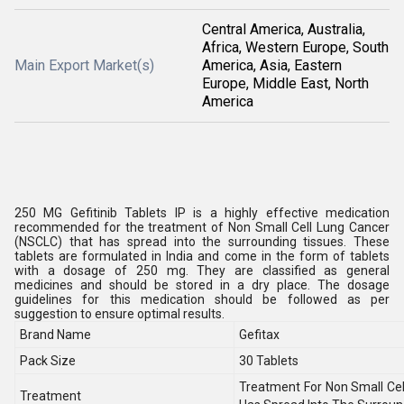
Central America, Australia,
Africa, Western Europe, South
Main Export Market(s)
America, Asia, Eastern
Europe, Middle East, North
America
250 MG Gefitinib Tablets IP is a highly effective medication
recommended for the treatment of Non Small Cell Lung Cancer
(NSCLC) that has spread into the surrounding tissues. These
tablets are formulated in India and come in the form of tablets
with a dosage of 250 mg. They are classified as general
medicines and should be stored in a dry place. The dosage
guidelines for this medication should be followed as per
suggestion to ensure optimal results.
Brand Name
Gefitax
Pack Size
30 Tablets
Treatment For Non Small Ce
Treatment