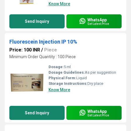
Know More
WhatsApp
Send Inquiry
Get Latest Price
Fluorescein Injection IP 10%
Price: 100 INR
/
Piece
Minimum Order Quantity : 100 Piece
Dosage:
5 ml
Dosage Guidelines:
As per suggestion
Physical Form:
Liquid
Storage Instructions:
Dry place
Know More
WhatsApp
Send Inquiry
Get Latest Price