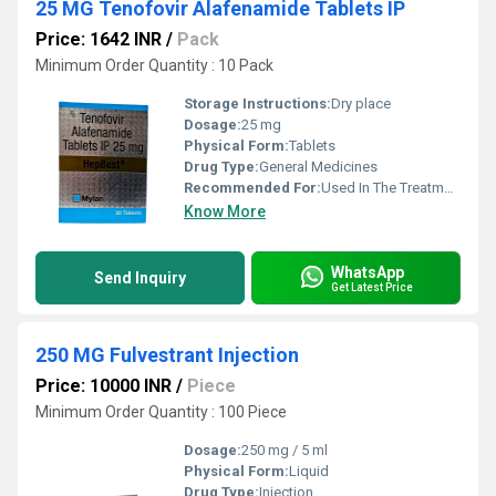
25 MG Tenofovir Alafenamide Tablets IP
Price: 1642 INR
/
Pack
Minimum Order Quantity : 10 Pack
Storage Instructions:
Dry place
Dosage:
25 mg
Physical Form:
Tablets
Drug Type:
General Medicines
Recommended For:
Used In The Treatment Of HIV Infection And Chronic Hepatitis B Virus (HBV) Infection
Know More
WhatsApp
Send Inquiry
Get Latest Price
250 MG Fulvestrant Injection
Price: 10000 INR
/
Piece
Minimum Order Quantity : 100 Piece
Dosage:
250 mg / 5 ml
Physical Form:
Liquid
Drug Type:
Injection