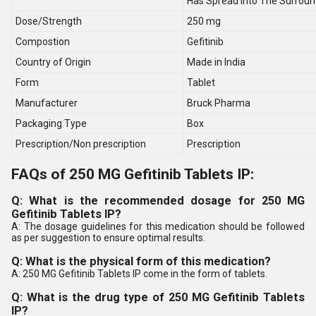
Has Spread Into The Surroun
Dose/Strength
250 mg
Compostion
Gefitinib
Country of Origin
Made in India
Form
Tablet
Manufacturer
Bruck Pharma
Packaging Type
Box
Prescription/Non prescription
Prescription
FAQs of 250 MG Gefitinib Tablets IP:
Q: What is the recommended dosage for 250 MG
Gefitinib Tablets IP?
A: The dosage guidelines for this medication should be followed
as per suggestion to ensure optimal results.
Q: What is the physical form of this medication?
A: 250 MG Gefitinib Tablets IP come in the form of tablets.
Q: What is the drug type of 250 MG Gefitinib Tablets
IP?