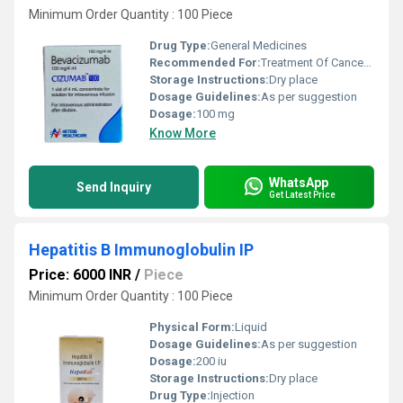
Minimum Order Quantity : 100 Piece
Drug Type:
General Medicines
Recommended For:
Treatment Of Cancer Of Colon And Rectum,Non-Small Cell Lung Cancer,Kidney Cancer,Brain Tumor
Storage Instructions:
Dry place
Dosage Guidelines:
As per suggestion
Dosage:
100 mg
Know More
WhatsApp
Send Inquiry
Get Latest Price
Hepatitis B Immunoglobulin IP
Price: 6000 INR
/
Piece
Minimum Order Quantity : 100 Piece
Physical Form:
Liquid
Dosage Guidelines:
As per suggestion
Dosage:
200 iu
Storage Instructions:
Dry place
Drug Type:
Injection