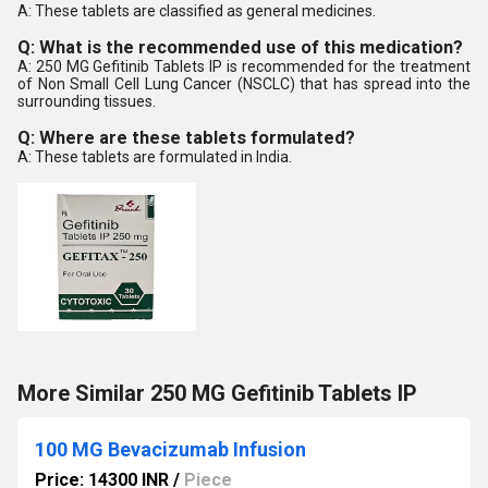
A: These tablets are classified as general medicines.
Q: What is the recommended use of this medication?
A: 250 MG Gefitinib Tablets IP is recommended for the treatment
of Non Small Cell Lung Cancer (NSCLC) that has spread into the
surrounding tissues.
Q: Where are these tablets formulated?
A: These tablets are formulated in India.
More Similar 250 MG Gefitinib Tablets IP
100 MG Bevacizumab Infusion
Price: 14300 INR
/
Piece