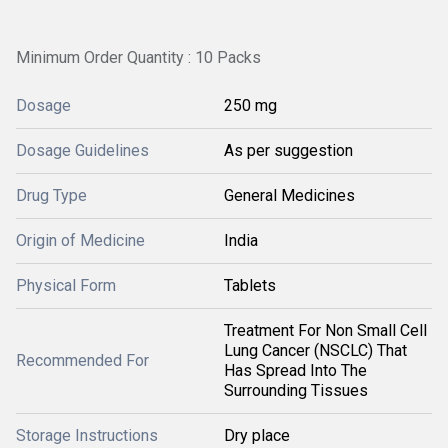
Minimum Order Quantity : 10 Packs
Dosage
250 mg
Dosage Guidelines
As per suggestion
Drug Type
General Medicines
Origin of Medicine
India
Physical Form
Tablets
Treatment For Non Small Cell
Lung Cancer (NSCLC) That
Recommended For
Has Spread Into The
Surrounding Tissues
Storage Instructions
Dry place