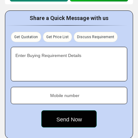
Share a Quick Message with us
Get Quotation
Get Price List
Discuss Requirement
Enter Buying Requirement Details
Mobile number