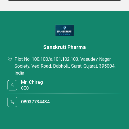
Sanskruti Pharma
Plot No. 100,100/a,101,102,103, Vasudev Nagar
Society, Ved Road, Dabholi,, Surat, Gujarat, 395004,
India
Mr. Chirag
CEO
08037734434