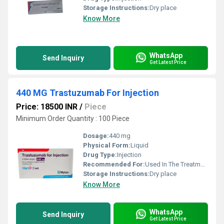
Storage Instructions:
Dry place
Know More
WhatsApp
Send Inquiry
Get Latest Price
440 MG Trastuzumab For Injection
Price: 18500 INR
/
Piece
Minimum Order Quantity : 100 Piece
Dosage:
440 mg
Physical Form:
Liquid
Drug Type:
Injection
Recommended For:
Used In The Treatment Of Breast And Stomach Cancer.
Storage Instructions:
Dry place
Know More
WhatsApp
Send Inquiry
Get Latest Price