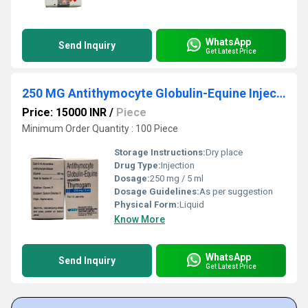
WhatsApp
Send Inquiry
Get Latest Price
250 MG Antithymocyte Globulin-Equine Injection
Price: 15000 INR
/
Piece
Minimum Order Quantity : 100 Piece
Storage Instructions:
Dry place
Drug Type:
Injection
Dosage:
250 mg / 5 ml
Dosage Guidelines:
As per suggestion
Physical Form:
Liquid
Know More
WhatsApp
Send Inquiry
Get Latest Price