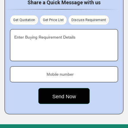
Share a Quick Message with us
Get Quotation
Get Price List
Discuss Requirement
Enter Buying Requirement Details
Mobile number