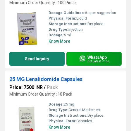
Minimum Order Quantity : 100 Piece
Dosage Guidelines:
As per suggestion
Physical Form:
Liquid
Storage Instructions:
Dry place
Drug Type:
Injection
Dosage:
5 ml
Know More
WhatsApp
Send Inquiry
Get Latest Price
25 MG Lenalidomide Capsules
Price: 7500 INR
/
Pack
Minimum Order Quantity : 10 Pack
Dosage:
25 mg
Drug Type:
General Medicines
Storage Instructions:
Dry place
Physical Form:
Capsules
Know More