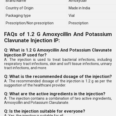
Brand Name
Amoxyclav
Country of Origin
Made in India
Packaging type
Vial
Prescription/Non prescription
Prescription
FAQs of 1.2 G Amoxycillin And Potassium
Clavunate Injection IP:
Q: What is 1.2 G Amoxycillin And Potassium Clavunate
Injection IP used for?
A: The injection is used to treat bacterial infections, including
respiratory tract infections, skin and soft tissue infections, urinary
tract infections, and more.
Q: What is the recommended dosage of the injection?
A: The recommended dosage of the injection is 1.2 g as per the
suggestion of the healthcare provider.
Q: What are the active ingredients in the injection?
A: The injection contains a combination of two active ingredients,
Amoxycillin and Potassium Clavulanate.
Q: Is the injection suitable for everyone?
A: Yes, the injection is suitable for all.