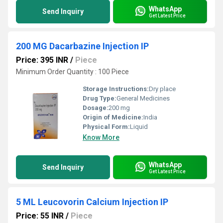
WhatsApp
Send Inquiry
Get Latest Price
200 MG Dacarbazine Injection IP
Price: 395 INR
/
Piece
Minimum Order Quantity : 100 Piece
Storage Instructions:
Dry place
Drug Type:
General Medicines
Dosage:
200 mg
Origin of Medicine:
India
Physical Form:
Liquid
Know More
WhatsApp
Send Inquiry
Get Latest Price
5 ML Leucovorin Calcium Injection IP
Price: 55 INR
/
Piece