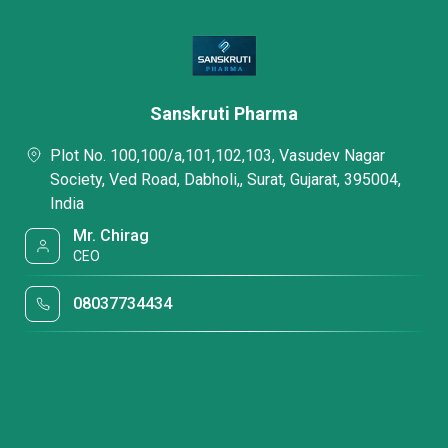
Sanskruti Pharma
Plot No. 100,100/a,101,102,103, Vasudev Nagar
Society, Ved Road, Dabholi,, Surat, Gujarat, 395004,
India
Mr. Chirag
CEO
08037734434