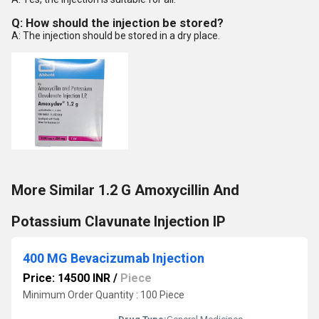
Q: How should the injection be stored?
A: The injection should be stored in a dry place.
More Similar 1.2 G Amoxycillin And
Potassium Clavunate Injection IP
400 MG Bevacizumab Injection
Price: 14500 INR
/
Piece
Minimum Order Quantity : 100 Piece