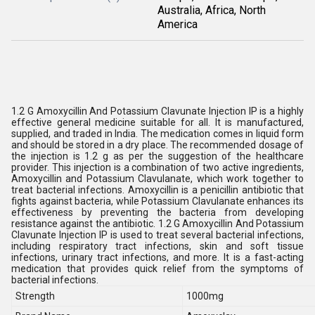
Australia, Africa, North
America
1.2 G Amoxycillin And Potassium Clavunate Injection IP is a highly
effective general medicine suitable for all. It is manufactured,
supplied, and traded in India. The medication comes in liquid form
and should be stored in a dry place. The recommended dosage of
the injection is 1.2 g as per the suggestion of the healthcare
provider. This injection is a combination of two active ingredients,
Amoxycillin and Potassium Clavulanate, which work together to
treat bacterial infections. Amoxycillin is a penicillin antibiotic that
fights against bacteria, while Potassium Clavulanate enhances its
effectiveness by preventing the bacteria from developing
resistance against the antibiotic. 1.2 G Amoxycillin And Potassium
Clavunate Injection IP is used to treat several bacterial infections,
including respiratory tract infections, skin and soft tissue
infections, urinary tract infections, and more. It is a fast-acting
medication that provides quick relief from the symptoms of
bacterial infections.
Strength
1000mg