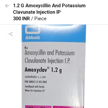
1.2 G Amoxycillin And Potassium
Clavunate Injection IP
300 INR
/ Piece