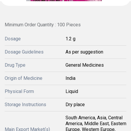
Minimum Order Quantity : 100 Pieces
Dosage
1.2 g
Dosage Guidelines
As per suggestion
Drug Type
General Medicines
Origin of Medicine
India
Physical Form
Liquid
Storage Instructions
Dry place
South America, Asia, Central
America, Middle East, Eastern
Main Export Market(s)
Europe, Western Europe,