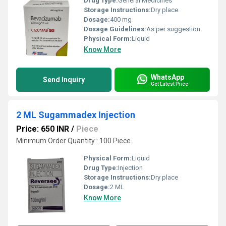
Drug Type:
General Medicines
Storage Instructions:
Dry place
Dosage:
400 mg
Dosage Guidelines:
As per suggestion
Physical Form:
Liquid
Know More
WhatsApp
Send Inquiry
Get Latest Price
2 ML Sugammadex Injection
Price: 650 INR
/
Piece
Minimum Order Quantity : 100 Piece
Physical Form:
Liquid
Drug Type:
Injection
Storage Instructions:
Dry place
Dosage:
2 ML
Know More