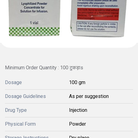
Minimum Order Quantity : 100 टुकड़ाs
Dosage
100 gm
Dosage Guidelines
As per suggestion
Drug Type
Injection
Physical Form
Powder
Storage Instructions
Dry place