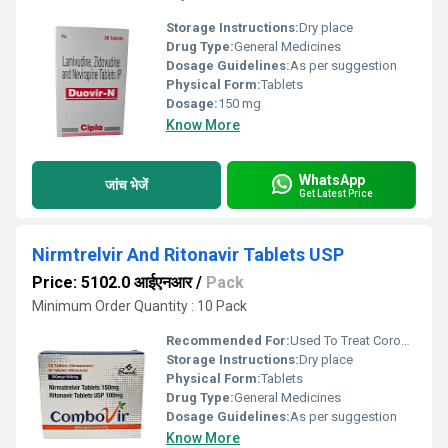
Storage Instructions:
Dry place
Drug Type:
General Medicines
Dosage Guidelines:
As per suggestion
Physical Form:
Tablets
Dosage:
150 mg
Know More
WhatsApp
जांच भेजें
Get Latest Price
Nirmtrelvir And Ritonavir Tablets USP
Price: 5102.0 आईएनआर
/
Pack
Minimum Order Quantity : 10 Pack
Recommended For:
Used To Treat Coronavirus Disease (COVID-19)
Storage Instructions:
Dry place
Physical Form:
Tablets
Drug Type:
General Medicines
Dosage Guidelines:
As per suggestion
Know More