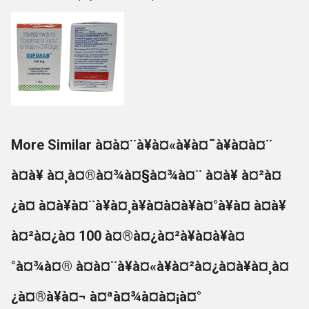
More Similar à¤à¤¨à¥à¤«à¥à¤¯à¥à¤à¤¨
à¤à¥ à¤¸à¤®à¤¾à¤§à¤¾à¤¨ à¤à¥ à¤²à¤
¿à¤ à¤à¥à¤¨à¥à¤¸à¥à¤à¤à¥à¤°à¥à¤ à¤à¥
à¤²à¤¿à¤ 100 à¤®à¤¿à¤²à¥à¤à¥à¤
°à¤¾à¤® à¤à¤¨à¥à¤«à¥à¤²à¤¿à¤à¥à¤¸à¤
¿à¤®à¥à¤¬ à¤ªà¤¾à¤à¤¡à¤°