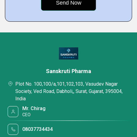
Sanskruti Pharma
Plot No. 100,100/a,101,102,103, Vasudev Nagar
Society, Ved Road, Dabholi,, Surat, Gujarat, 395004,
India
Mr. Chirag
CEO
08037734434