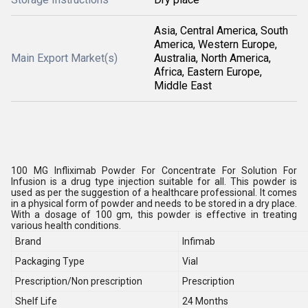
Asia, Central America, South
America, Western Europe,
Main Export Market(s)
Australia, North America,
Africa, Eastern Europe,
Middle East
100 MG Infliximab Powder For Concentrate For Solution For
Infusion is a drug type injection suitable for all. This powder is
used as per the suggestion of a healthcare professional. It comes
in a physical form of powder and needs to be stored in a dry place.
With a dosage of 100 gm, this powder is effective in treating
various health conditions.
Brand
Infimab
Packaging Type
Vial
Prescription/Non prescription
Prescription
Shelf Life
24 Months