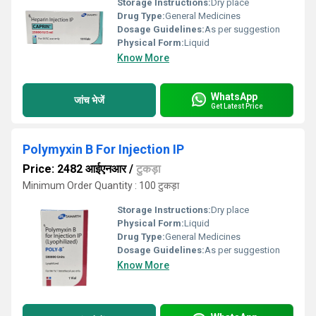
Storage Instructions:
Dry place
Drug Type:
General Medicines
Dosage Guidelines:
As per suggestion
Physical Form:
Liquid
Know More
WhatsApp
जांच भेजें
Get Latest Price
Polymyxin B For Injection IP
Price: 2482 आईएनआर
/
टुकड़ा
Minimum Order Quantity : 100 टुकड़ा
Storage Instructions:
Dry place
Physical Form:
Liquid
Drug Type:
General Medicines
Dosage Guidelines:
As per suggestion
Know More