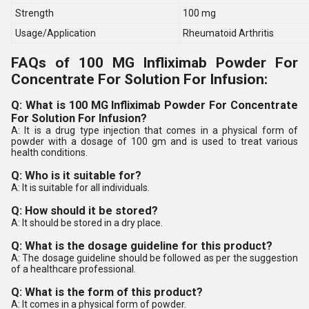
Strength
100 mg
Usage/Application
Rheumatoid Arthritis
FAQs of 100 MG Infliximab Powder For
Concentrate For Solution For Infusion:
Q: What is 100 MG Infliximab Powder For Concentrate
For Solution For Infusion?
A: It is a drug type injection that comes in a physical form of
powder with a dosage of 100 gm and is used to treat various
health conditions.
Q: Who is it suitable for?
A: It is suitable for all individuals.
Q: How should it be stored?
A: It should be stored in a dry place.
Q: What is the dosage guideline for this product?
A: The dosage guideline should be followed as per the suggestion
of a healthcare professional.
Q: What is the form of this product?
A: It comes in a physical form of powder.