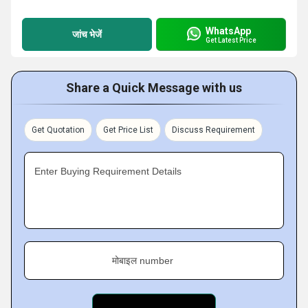
WhatsApp
जांच भेजें
Get Latest Price
Share a Quick Message with us
Get Quotation
Get Price List
Discuss Requirement
Enter Buying Requirement Details
मोबाइल number