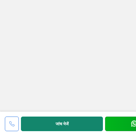
जांच भेजें