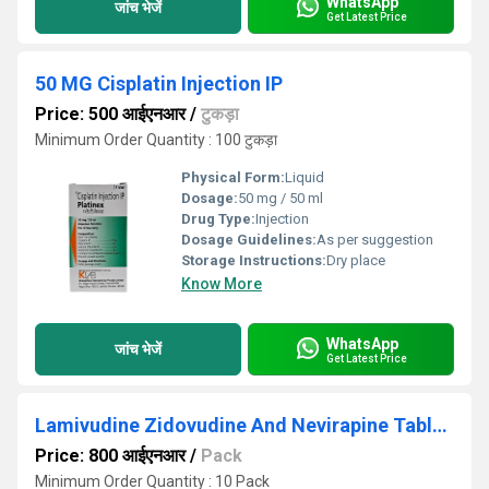
WhatsApp
जांच भेजें
Get Latest Price
50 MG Cisplatin Injection IP
Price: 500 आईएनआर
/
टुकड़ा
Minimum Order Quantity : 100 टुकड़ा
Physical Form:
Liquid
Dosage:
50 mg / 50 ml
Drug Type:
Injection
Dosage Guidelines:
As per suggestion
Storage Instructions:
Dry place
Know More
WhatsApp
जांच भेजें
Get Latest Price
Lamivudine Zidovudine And Nevirapine Tablets IP
Price: 800 आईएनआर
/
Pack
Minimum Order Quantity : 10 Pack