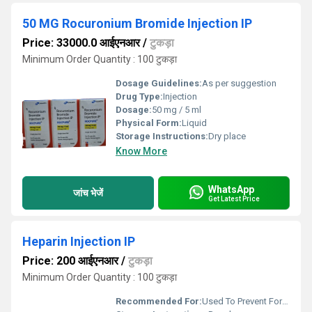
50 MG Rocuronium Bromide Injection IP
Price: 33000.0 आईएनआर
/
टुकड़ा
Minimum Order Quantity : 100 टुकड़ा
Dosage Guidelines:
As per suggestion
Drug Type:
Injection
Dosage:
50 mg / 5 ml
Physical Form:
Liquid
Storage Instructions:
Dry place
Know More
WhatsApp
जांच भेजें
Get Latest Price
Heparin Injection IP
Price: 200 आईएनआर
/
टुकड़ा
Minimum Order Quantity : 100 टुकड़ा
Recommended For:
Used To Prevent Formation Of Blood Clots Near The Surface Of Your Skin