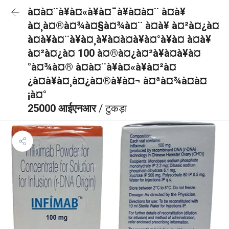
à¤à¤¨à¥à¤«à¥à¤¯à¥à¤à¤¨ à¤à¥
à¤¸à¤®à¤¾à¤§à¤¾à¤¨ à¤à¥ à¤²à¤¿à¤
à¤à¥à¤¨à¥à¤¸à¥à¤à¤à¥à¤°à¥à¤ à¤à¥
à¤²à¤¿à¤ 100 à¤®à¤¿à¤²à¥à¤à¥à¤
°à¤¾à¤® à¤à¤¨à¥à¤«à¥à¤²à¤
¿à¤à¥à¤¸à¤¿à¤®à¥à¤¬ à¤ªà¤¾à¤à¤
¡à¤°
25000 आईएनआर
/ टुकड़ा